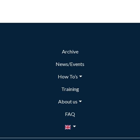
Archive
News/Events
How To’s
Training
About us
FAQ