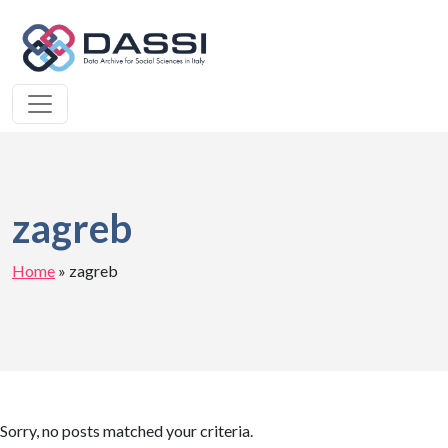
zagreb
Home
»
zagreb
Sorry, no posts matched your criteria.