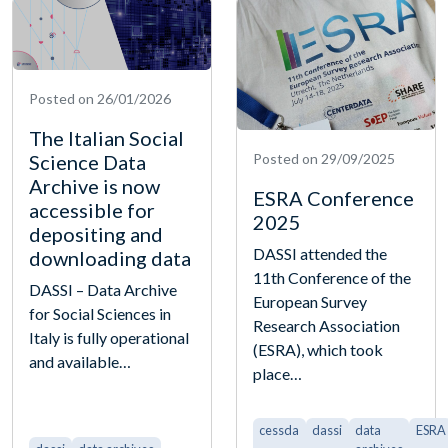
Posted on 26/01/2026
The Italian Social
Science Data
Posted on 29/09/2025
Archive is now
ESRA Conference
accessible for
2025
depositing and
DASSI attended the
downloading data
11th Conference of the
DASSI – Data Archive
European Survey
for Social Sciences in
Research Association
Italy is fully operational
(ESRA), which took
and available…
place…
cessda
dassi
data
ESRA