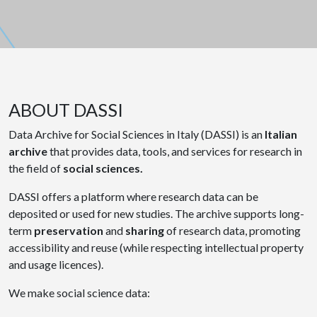
ABOUT DASSI
Data Archive for Social Sciences in Italy (DASSI) is an
Italian
archive
that provides data, tools, and services for research in
the field of
social sciences.
DASSI offers a platform where research data can be
deposited or used for new studies. The archive supports long-
term
preservation
and
sharing
of research data, promoting
accessibility and reuse (while respecting intellectual property
and usage licences).
We make social science data: