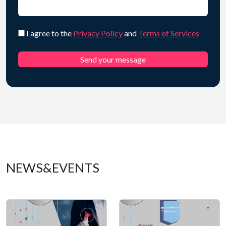
I agree to the
Privacy Policy
and
Terms of Services
NEWS&EVENTS