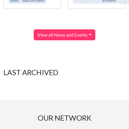
dassi
data archives
archives
View all News and Events
LAST ARCHIVED
OUR NETWORK