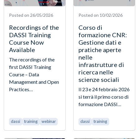
Posted on 26/05/2026
Posted on 10/02/2026
Recordings of the
Corso di
DASSI Training
formazione CNR:
Course Now
Gestione dati e
Available
pratiche aperte
nelle
The recordings of the
infrastrutture di
first DASSI Training
ricerca nelle
Course – Data
scienze sociali
Management and Open
Practices…
Il 23 e 24 febbraio 2026
si terrà il primo corso di
formazione DASSI…
dassi
training
webinar
dassi
training