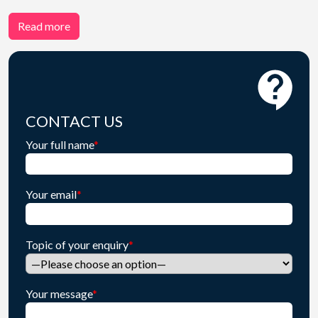
Read more
CONTACT US
Your full name
*
Your email
*
Topic of your enquiry
*
Your message
*