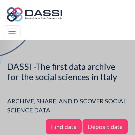
DASSI -The first data archive
for the social sciences in Italy
ARCHIVE, SHARE, AND DISCOVER SOCIAL
SCIENCE DATA
Find data
Deposit data