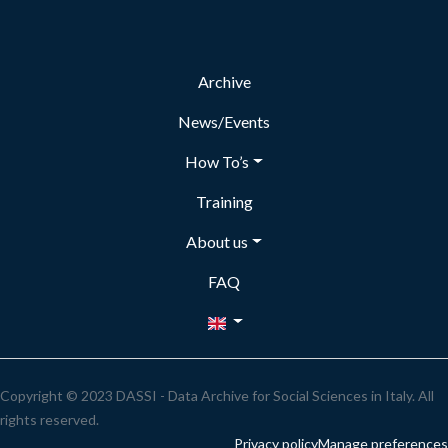
Archive
News/Events
How To’s
Training
About us
FAQ
Copyright © 2023 DASSI - Data Archive for Social Sciences in Italy. All
rights reserved.
Privacy policy
Manage preferences