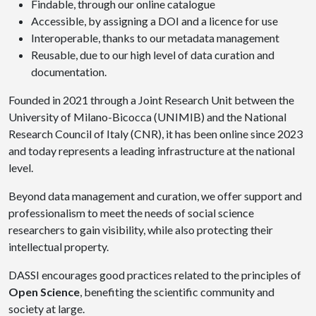
Findable, through our online catalogue
Accessible, by assigning a DOI and a licence for use
Interoperable, thanks to our metadata management
Reusable, due to our high level of data curation and
documentation.
Founded in 2021 through a Joint Research Unit between the
University of Milano-Bicocca (UNIMIB) and the National
Research Council of Italy (CNR), it has been online since 2023
and today represents a leading infrastructure at the national
level.
Beyond data management and curation, we offer support and
professionalism to meet the needs of social science
researchers to gain visibility, while also protecting their
intellectual property.
DASSI encourages good practices related to the principles of
Open Science
, benefiting the scientific community and
society at large.