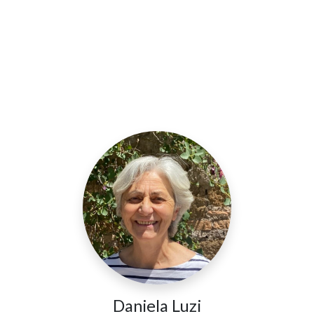
Daniela Luzi