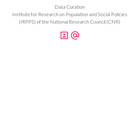
Data Curation
Institute for Research on Population and Social Policies
(IRPPS) of the National Research Council (CNR)