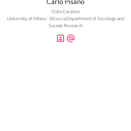
Carlo Pisano
Data Curation
University of Milano - BicoccaDepartment of Sociology and
Sociale Research