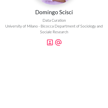
Domingo Scisci
Data Curation
University of Milano - Bicocca Department of Sociology and
Sociale Research