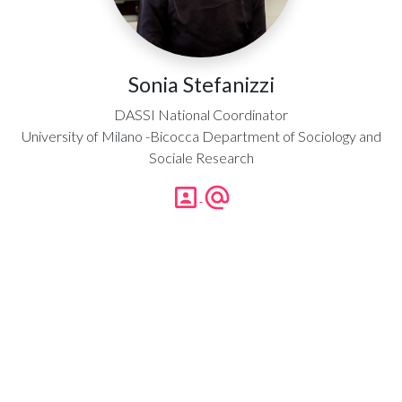
Sonia Stefanizzi
DASSI National Coordinator
University of Milano -Bicocca Department of Sociology and
Sociale Research