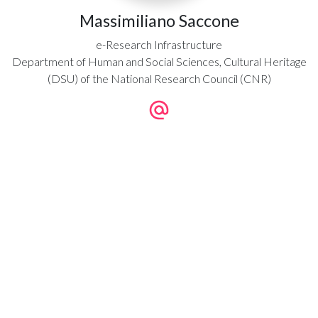
Massimiliano Saccone
e-Research Infrastructure
Department of Human and Social Sciences, Cultural Heritage
(DSU) of the National Research Council (CNR)