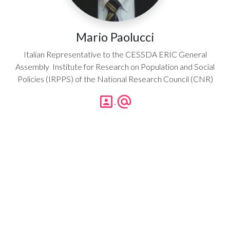
Mario Paolucci
Italian Representative to the CESSDA ERIC General
Assembly Institute for Research on Population and Social
Policies (IRPPS) of the National Research Council (CNR)