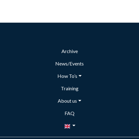
Archive
News/Events
How To’s
Training
About us
FAQ