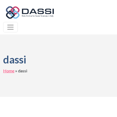
dassi
Home
»
dassi